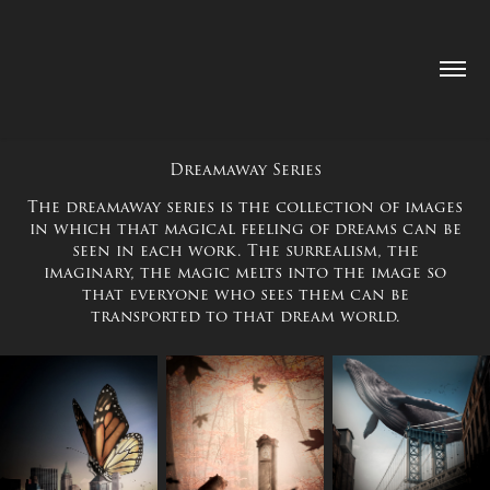
Dreamaway Series
The dreamaway series is the collection of images
in which that magical feeling of dreams can be
seen in each work. The surrealism, the
imaginary, the magic melts into the image so
that everyone who sees them can be
transported to that dream world.