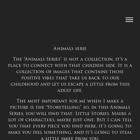
Animals serie
The “Animals Series” is not a collection, it's a
place to connect with that childish side. It is a
collection of images that contains those
positive vibes that take us back to our
childhood and let us escape a little from this
adult life.
The most important for me when I make a
picture is the “Storytelling” so, in this Animals
Series, you will find that: Little Stories. Maybe a
lot of characters, maybe just one. But I can tell
you that every piece you find here, it's going to
make you feel something, and it's going to steal
a little smile from you.